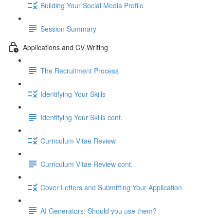
Building Your Social Media Profile
Session Summary
Applications and CV Writing
The Recruitment Process
Identifying Your Skills
Identifying Your Skills cont.
Curriculum Vitae Review
Curriculum Vitae Review cont.
Cover Letters and Submitting Your Application
AI Generators: Should you use them?