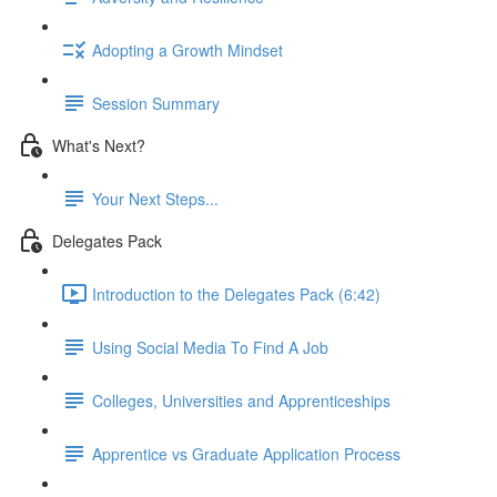
Adopting a Growth Mindset
Session Summary
What's Next?
Your Next Steps...
Delegates Pack
Introduction to the Delegates Pack (6:42)
Using Social Media To Find A Job
Colleges, Universities and Apprenticeships
Apprentice vs Graduate Application Process