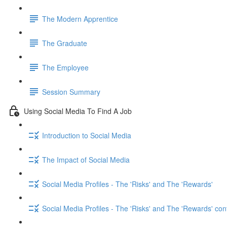
The Modern Apprentice
The Graduate
The Employee
Session Summary
Using Social Media To Find A Job
Introduction to Social Media
The Impact of Social Media
Social Media Profiles - The 'Risks' and The 'Rewards'
Social Media Profiles - The 'Risks' and The 'Rewards' con