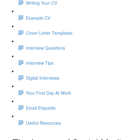
Writing Your CV
Example CV
Cover Letter Templates
Interview Questions
Interview Tips
Digital Interviews
Your First Day At Work
Email Etiquette
Useful Resources