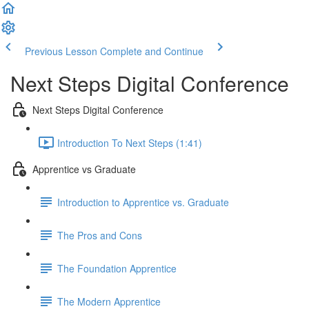
Previous Lesson
Complete and Continue
Next Steps Digital Conference
Next Steps Digital Conference
Introduction To Next Steps (1:41)
Apprentice vs Graduate
Introduction to Apprentice vs. Graduate
The Pros and Cons
The Foundation Apprentice
The Modern Apprentice