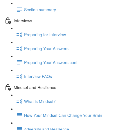
Section summary
Interviews
Preparing for Interview
Preparing Your Answers
Preparing Your Answers cont.
Interview FAQs
Mindset and Resilience
What is Mindset?
How Your Mindset Can Change Your Brain
Adversity and Resilience