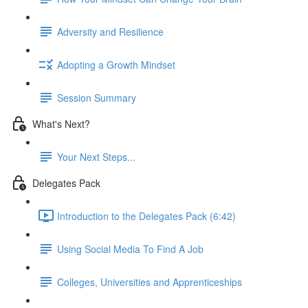
Adversity and Resilience
Adopting a Growth Mindset
Session Summary
What's Next?
Your Next Steps...
Delegates Pack
Introduction to the Delegates Pack (6:42)
Using Social Media To Find A Job
Colleges, Universities and Apprenticeships