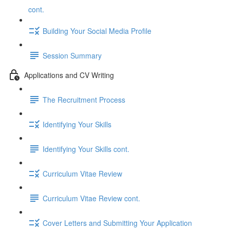
cont.
Building Your Social Media Profile
Session Summary
Applications and CV Writing
The Recruitment Process
Identifying Your Skills
Identifying Your Skills cont.
Curriculum Vitae Review
Curriculum Vitae Review cont.
Cover Letters and Submitting Your Application