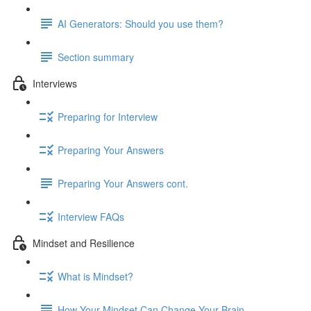
AI Generators: Should you use them?
Section summary
Interviews
Preparing for Interview
Preparing Your Answers
Preparing Your Answers cont.
Interview FAQs
Mindset and Resilience
What is Mindset?
How Your Mindset Can Change Your Brain