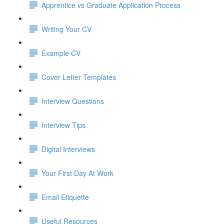
Apprentice vs Graduate Application Process
Writing Your CV
Example CV
Cover Letter Templates
Interview Questions
Interview Tips
Digital Interviews
Your First Day At Work
Email Etiquette
Useful Resources