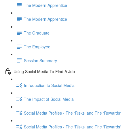
The Modern Apprentice
The Modern Apprentice
The Graduate
The Employee
Session Summary
Using Social Media To Find A Job
Introduction to Social Media
The Impact of Social Media
Social Media Profiles - The 'Risks' and The 'Rewards'
Social Media Profiles - The 'Risks' and The 'Rewards'