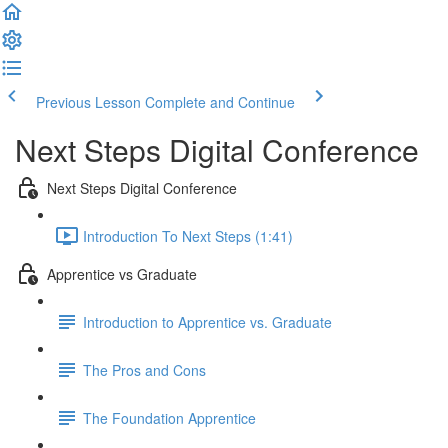
Previous Lesson
Complete and Continue
Next Steps Digital Conference
Next Steps Digital Conference
Introduction To Next Steps (1:41)
Apprentice vs Graduate
Introduction to Apprentice vs. Graduate
The Pros and Cons
The Foundation Apprentice